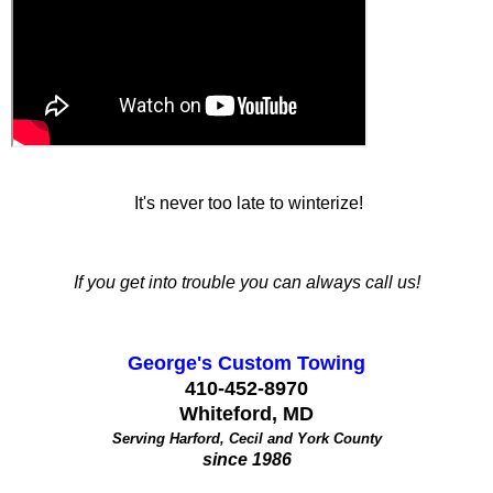
It's never too late to winterize!
If you get into trouble you can always call us!
George's Custom Towing
410-452-8970
Whiteford, MD
Serving Harford, Cecil and York County
since 1986