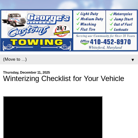
▼
Thursday, December 11, 2025
Winterizing Checklist for Your Vehicle