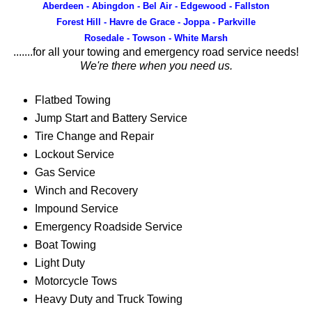
Aberdeen - Abingdon - Bel Air - Edgewood - Fallston
Forest Hill - Havre de Grace - Joppa - Parkville
Rosedale - Towson - White Marsh
.......for all your towing and emergency road service needs!
We're there when you need us.
Flatbed Towing
Jump Start and Battery Service
Tire Change and Repair
Lockout Service
Gas Service
Winch and Recovery
Impound Service
Emergency Roadside Service
Boat Towing
Light Duty
Motorcycle Tows
Heavy Duty and Truck Towing