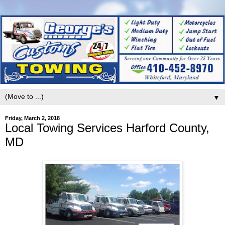
▼
Friday, March 2, 2018
Local Towing Services Harford County,
MD