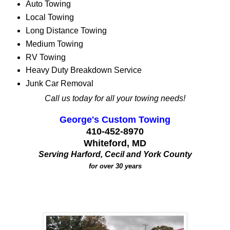
Auto Towing
Local Towing
Long Distance Towing
Medium Towing
RV Towing
Heavy Duty Breakdown Service
Junk Car Removal
Call us today for all your towing needs!
George's Custom Towing
410-452-8970
Whiteford, MD
Serving Harford, Cecil and York County
for over 30 years