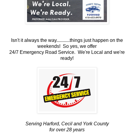
Isn't it always the way...........things just happen on the
weekends! So yes, we offer
24/7 Emergency Road Service. We're Local and we're
ready!
Serving Harford, Cecil and York County
for over 28 years