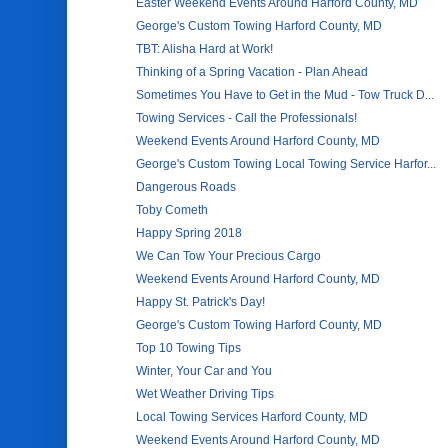
Easter Weekend Events Around Harford County, MD
George's Custom Towing Harford County, MD
TBT: Alisha Hard at Work!
Thinking of a Spring Vacation - Plan Ahead
Sometimes You Have to Get in the Mud - Tow Truck D...
Towing Services - Call the Professionals!
Weekend Events Around Harford County, MD
George's Custom Towing Local Towing Service Harfor...
Dangerous Roads
Toby Cometh
Happy Spring 2018
We Can Tow Your Precious Cargo
Weekend Events Around Harford County, MD
Happy St. Patrick's Day!
George's Custom Towing Harford County, MD
Top 10 Towing Tips
Winter, Your Car and You
Wet Weather Driving Tips
Local Towing Services Harford County, MD
Weekend Events Around Harford County, MD