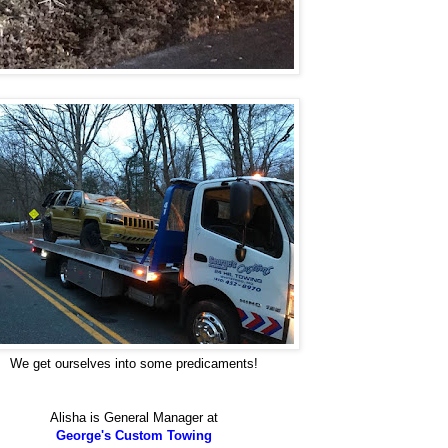
We get ourselves into some predicaments!
Alisha is General Manager at
George's Custom Towing