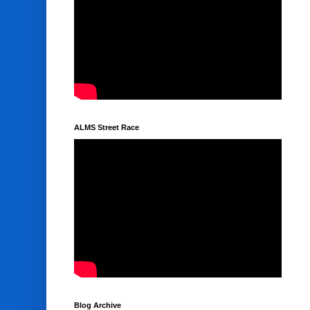
ALMS Street Race
Blog Archive