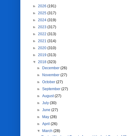
►
2026
(191)
►
2025
(317)
►
2024
(319)
►
2023
(317)
►
2022
(313)
►
2021
(314)
►
2020
(310)
►
2019
(313)
▼
2018
(323)
►
December
(26)
►
November
(27)
►
October
(27)
►
September
(27)
►
August
(27)
►
July
(30)
►
June
(27)
►
May
(28)
►
April
(26)
▼
March
(28)