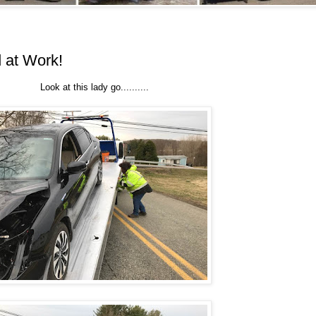
 at Work!
Look at this lady go..........