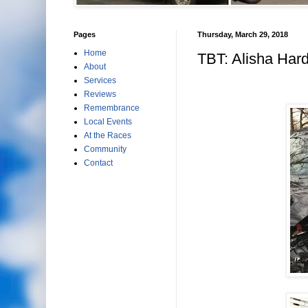
Pages
Thursday, March 29, 2018
Home
TBT: Alisha Hard
About
Services
Reviews
Remembrance
Local Events
At the Races
Community
Contact