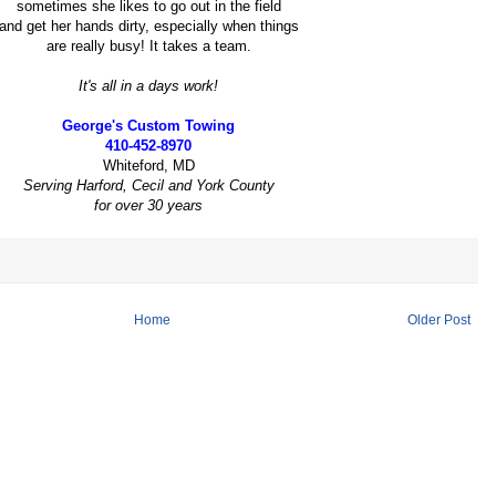
sometimes she likes to go out in the field
and get her hands dirty, especially when things
are really busy! It takes a team.
It's all in a days work!
George's Custom Towing
410-452-8970
Whiteford, MD
Serving Harford, Cecil and York County
for over 30 years
Home
Older Post