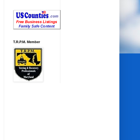
T.R.P.M. Member