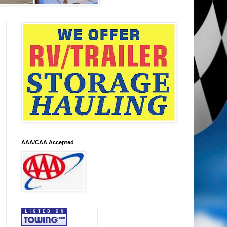
AAA/CAA Accepted