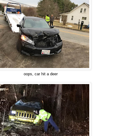
oops, car hit a deer