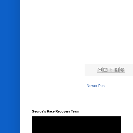
Newer Post
George's Race Recovery Team