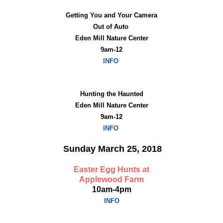
Getting You and Your Camera
Out of Auto
Eden Mill Nature Center
9am-12
INFO
Hunting the Haunted
Eden Mill Nature Center
9am-12
INFO
Sunday March 25, 2018
Easter Egg Hunts at
Applewood Farm
10am-4pm
INFO