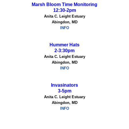
Marsh Bloom Time Monitoring
12:30-2pm
Anita C. Leight Estuary
Abingdon, MD
INFO
Hummer Hats
2-3:30pm
Anita C. Leight Estuary
Abingdon, MD
INFO
Invasinators
3-5pm
Anita C. Leight Estuary
Abingdon, MD
INFO