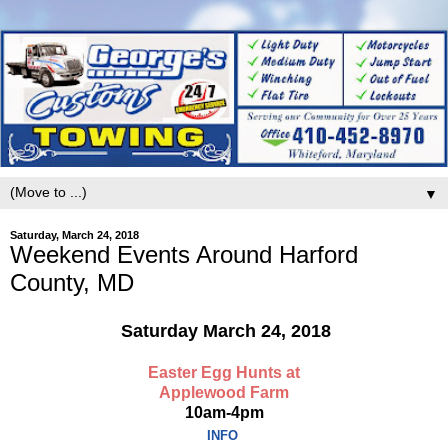
▼
Saturday, March 24, 2018
Weekend Events Around Harford
County, MD
Saturday March 24, 2018
Easter Egg Hunts at
Applewood Farm
10am-4pm
INFO