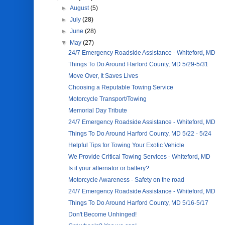
►
August
(5)
►
July
(28)
►
June
(28)
▼
May
(27)
24/7 Emergency Roadside Assistance - Whiteford, MD
Things To Do Around Harford County, MD 5/29-5/31
Move Over, It Saves Lives
Choosing a Reputable Towing Service
Motorcycle Transport/Towing
Memorial Day Tribute
24/7 Emergency Roadside Assistance - Whiteford, MD
Things To Do Around Harford County, MD 5/22 - 5/24
Helpful Tips for Towing Your Exotic Vehicle
We Provide Critical Towing Services - Whiteford, MD
Is it your alternator or battery?
Motorcycle Awareness - Safety on the road
24/7 Emergency Roadside Assistance - Whiteford, MD
Things To Do Around Harford County, MD 5/16-5/17
Don't Become Unhinged!