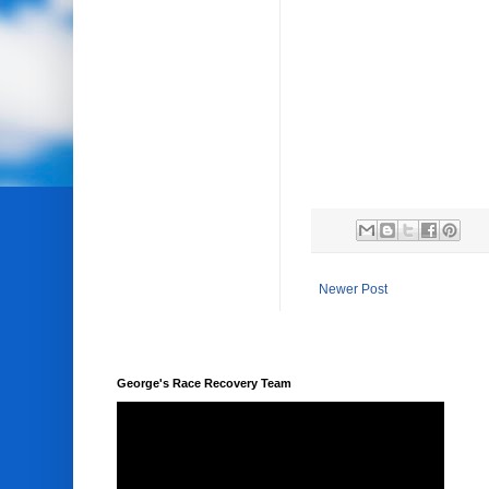
Newer Post
George's Race Recovery Team