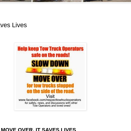
aves Lives
MOVE OVER, IT SAVES LIVES