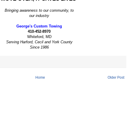
Bringing awareness to our community, to
our industry
George's Custom Towing
410-452-8970
Whiteford, MD
Serving Harford, Cecil and York County
Since 1986
Home
Older Post