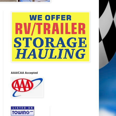
AAA/CAA Accepted