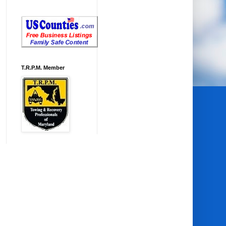
T.R.P.M. Member