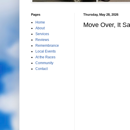
Pages
Thursday, May 28, 2026
Home
Move Over, It S
About
Services
Reviews
Remembrance
Local Events
At the Races
Community
Contact