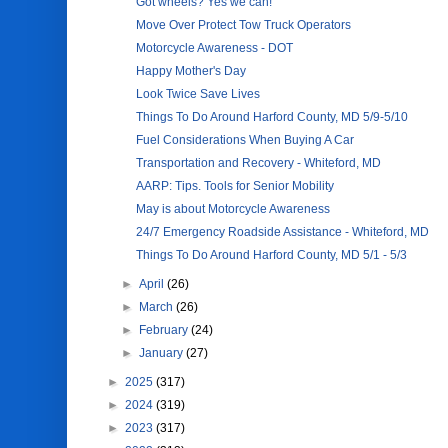
Got wheels? Yes we can!
Move Over Protect Tow Truck Operators
Motorcycle Awareness - DOT
Happy Mother's Day
Look Twice Save Lives
Things To Do Around Harford County, MD 5/9-5/10
Fuel Considerations When Buying A Car
Transportation and Recovery - Whiteford, MD
AARP: Tips. Tools for Senior Mobility
May is about Motorcycle Awareness
24/7 Emergency Roadside Assistance - Whiteford, MD
Things To Do Around Harford County, MD 5/1 - 5/3
►
April
(26)
►
March
(26)
►
February
(24)
►
January
(27)
►
2025
(317)
►
2024
(319)
►
2023
(317)