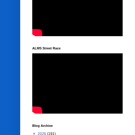
ALMS Street Race
Blog Archive
▼
2026
(191)