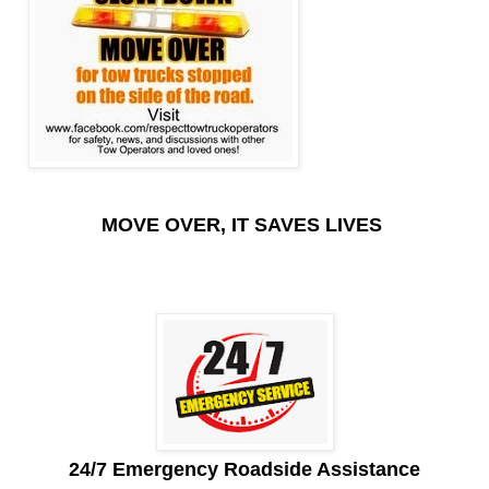
MOVE OVER, IT SAVES LIVES
24/7 Emergency Roadside Assistance