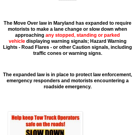
**********
The Move Over law in Maryland has expanded to require
motorists to make a lane change or slow down when
approaching
any stopped, standing or parked
vehicle
displaying warning signals
; Hazard Warning
Lights - Road Flares - or other Caution signals, including
traffic cones or warning signs.
The expanded law is in place to protect law enforcement,
emergency responders and motorists encountering a
roadside emergency.