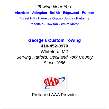
Towing Near You
Aberdeen - Abingdon - Bel Air - Edgewood - Fallston
Forest Hill - Havre de Grace - Joppa - Parkville
Rosedale - Towson - White Marsh
George's Custom Towing
410-452-8970
Whiteford, MD
Serving Harford, Cecil and York County
Since 1986
Preferred AAA Provider