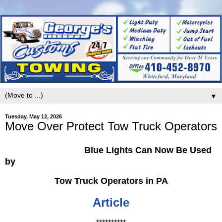
▼
Tuesday, May 12, 2026
Move Over Protect Tow Truck Operators
Blue Lights Can Now Be Used
by
Tow Truck Operators in PA
Article