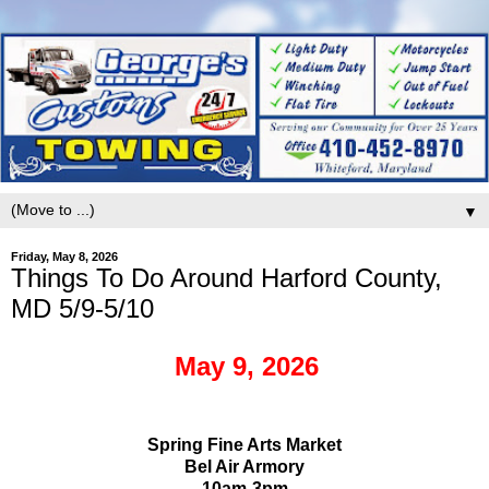
▼
Friday, May 8, 2026
Things To Do Around Harford County,
MD 5/9-5/10
May 9, 2026
Spring Fine Arts Market
Bel Air Armory
10am-3pm