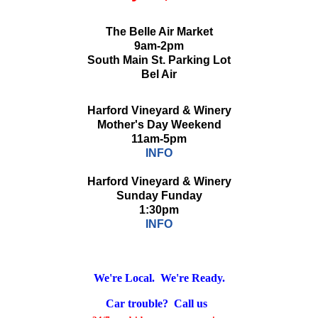
The Belle Air Market
9am-2pm
South Main St. Parking Lot
Bel Air
Harford Vineyard & Winery
Mother's Day Weekend
11am-5pm
INFO
Harford Vineyard & Winery
Sunday Funday
1:30pm
INFO
We're Local. We're Ready.
Car trouble? Call us