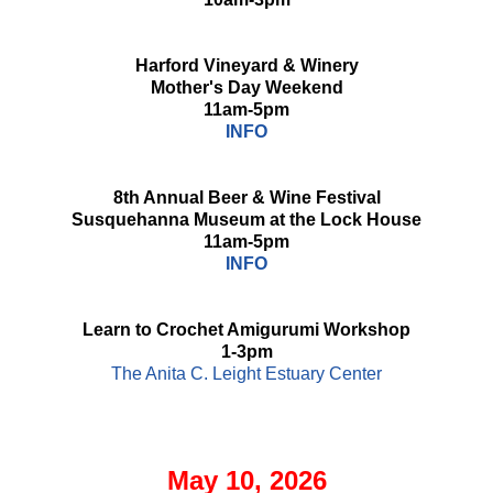
Harford Vineyard & Winery
Mother's Day Weekend
11am-5pm
INFO
8th Annual Beer & Wine Festival
Susquehanna Museum at the Lock House
11am-5pm
INFO
Learn to Crochet Amigurumi Workshop
1-3pm
The Anita C. Leight Estuary Center
May 10, 2026